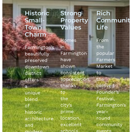
Historic
Strong
Rich
Small-
Property
Communit
Town
Values
Life
Charm
Homes
From
in
the
Farmington’s
Farmington
popular
beautifully
have
Farmers
preserved
shown
Market
downtown
consistent
to
district
appreciation,
the
offers
thanks
beloved
a
to
Founder’s
unique
the
Festival,
blend
city’s
Farmington’s
of
prime
year-
historic
location,
round
architecture
excellent
community
and
schools,
events
modern