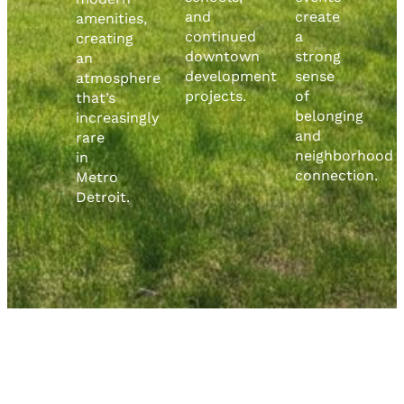
and
create
amenities,
continued
a
creating
downtown
strong
an
development
sense
atmosphere
projects.
of
that’s
belonging
increasingly
and
rare
neighborhood
in
connection.
Metro
Detroit.