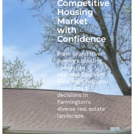
Competitive
Housing
Market
with
Confidence
From Grand River
Avenue’s bustling
corridor to
peaceful Chatham
Hills, we’ll help you
make smart
decisions in
Farmington’s
diverse real estate
landscape.