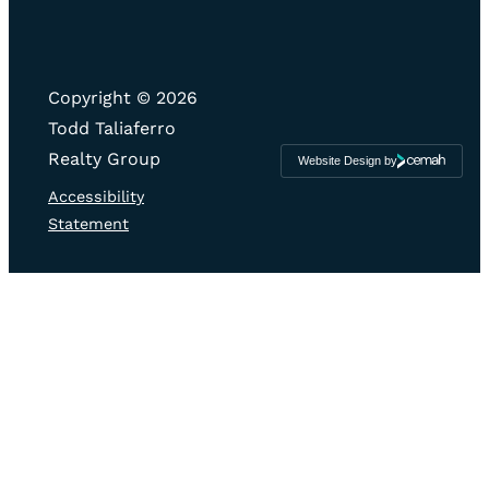
Copyright © 2026
Todd Taliaferro
Realty Group
Website Design by
Cemah
Creative
LLC
Accessibility
Statement