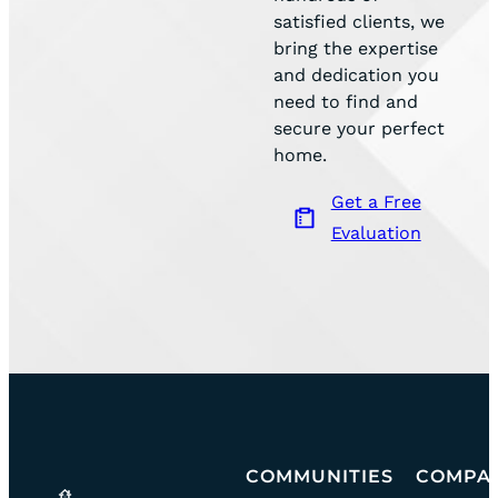
satisfied clients, we
bring the expertise
and dedication you
need to find and
secure your perfect
home.
Get a Free
Evaluation
Go
COMMUNITIES
COMPA
community
team
to