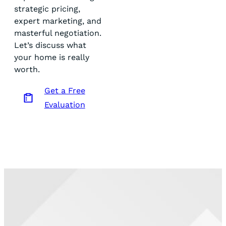
strategic pricing,
expert marketing, and
masterful negotiation.
Let’s discuss what
your home is really
worth.
Get a Free
Evaluation