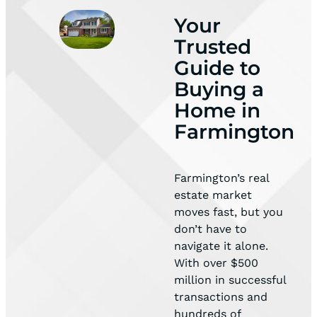
Your
Trusted
Guide to
Buying a
Home in
Farmington
Farmington’s real
estate market
moves fast, but you
don’t have to
navigate it alone.
With over $500
million in successful
transactions and
hundreds of