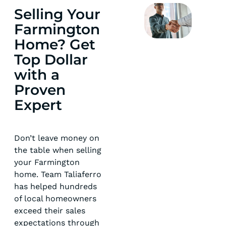
Selling Your
Farmington
Home? Get
Top Dollar
with a
Proven
Expert
Don’t leave money on
the table when selling
your Farmington
home. Team Taliaferro
has helped hundreds
of local homeowners
exceed their sales
expectations through