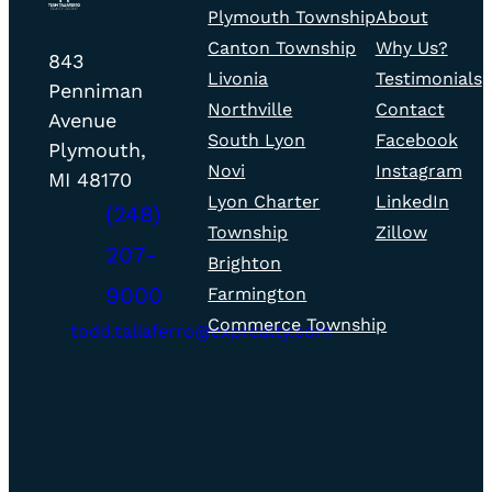
Plymouth Township
About
fill
fill
home
Canton Township
Why Us?
icon
icon
Todd
page
843
Livonia
Testimonials
Taliaferro
Penniman
Northville
Contact
Realty
Avenue
South Lyon
Facebook
–
Plymouth,
Novi
Instagram
Office
MI 48170
Lyon Charter
LinkedIn
(248)
Township
Zillow
207-
Brighton
phone
9000
Farmington
fill
Commerce Township
icon
todd.taliaferro@exprealty.com