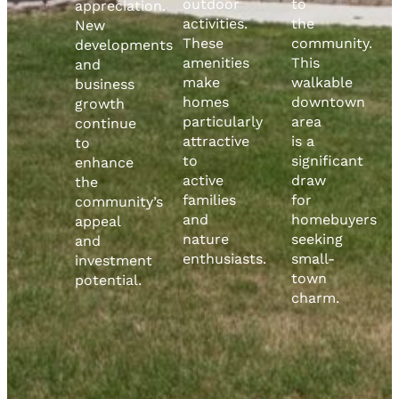
outdoor
to
appreciation.
activities.
the
New
These
community.
developments
amenities
This
and
make
walkable
business
homes
downtown
growth
particularly
area
continue
attractive
is a
to
to
significant
enhance
active
draw
the
families
for
community’s
and
homebuyers
appeal
nature
seeking
and
enthusiasts.
small-
investment
town
potential.
charm.