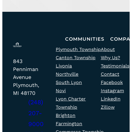
Go
COMMUNITIES
COMPA
community
team
to
Plymouth Township
About
fill
fill
home
Canton Township
Why Us?
icon
icon
Todd
page
843
Livonia
Testimonials
Taliaferro
Penniman
Northville
Contact
Realty
Avenue
South Lyon
Facebook
–
Plymouth,
Novi
Instagram
Office
MI 48170
Lyon Charter
LinkedIn
(248)
Township
Zillow
207-
Brighton
phone
9000
Farmington
fill
Commerce Township