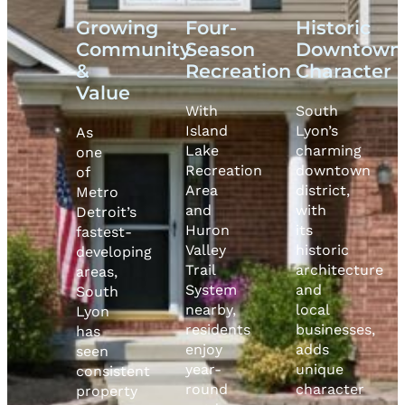
Growing
Four-
Historic
Community
Season
Downtown
&
Recreation
Character
Value
With
South
Island
Lyon’s
As
Lake
charming
one
Recreation
downtown
of
Area
district,
Metro
and
with
Detroit’s
Huron
its
fastest-
Valley
historic
developing
Trail
architecture
areas,
System
and
South
nearby,
local
Lyon
residents
businesses,
has
enjoy
adds
seen
year-
unique
consistent
round
character
property