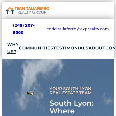
Go
Open
navigat
to
sidebar
home
(248) 207-
todd.taliaferro@exprealty.com
page
phone
mail
9000
Go
fill
fill
to
WHY
icon
icon
home
COMMUNITIES
TESTIMONIALS
ABOUT
CON
US?
page
YOUR SOUTH LYON
REAL ESTATE TEAM
South Lyon:
Where