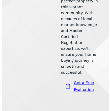
perfect property in
this vibrant
community. With
decades of local
market knowledge
and Master
Certified
Negotiation
expertise, we’ll
ensure your home
buying journey is
smooth and
successful.
Get a Free
Evaluation