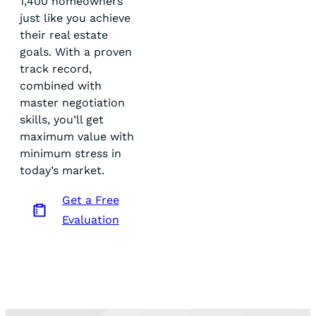
1,400 homeowners
just like you achieve
their real estate
goals. With a proven
track record,
combined with
master negotiation
skills, you’ll get
maximum value with
minimum stress in
today’s market.
Get a Free
Evaluation