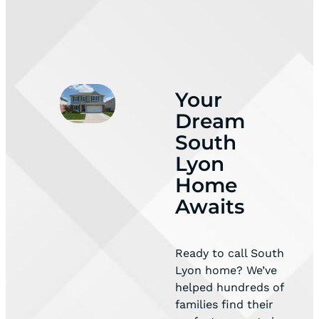
Your
Dream
South
Lyon
Home
Awaits
Ready to call South
Lyon home? We’ve
helped hundreds of
families find their