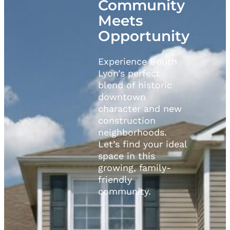
Community
Meets
Opportunity
Experience South
Lyon’s perfect
blend of historic
downtown
character and new
construction
neighborhoods.
Let’s find your ideal
space in this
growing, family-
friendly
community.