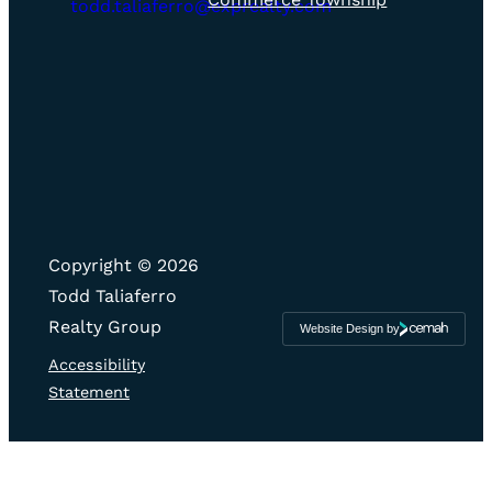
icon
todd.taliaferro@exprealty.com
Copyright © 2026
Todd Taliaferro
Realty Group
Website Design by
Cemah
Creative
LLC
Accessibility
Statement