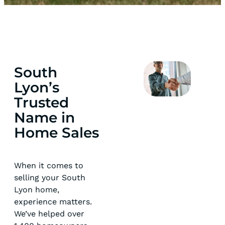
South
Lyon’s
Trusted
Name in
Home Sales
When it comes to
selling your South
Lyon home,
experience matters.
We’ve helped over